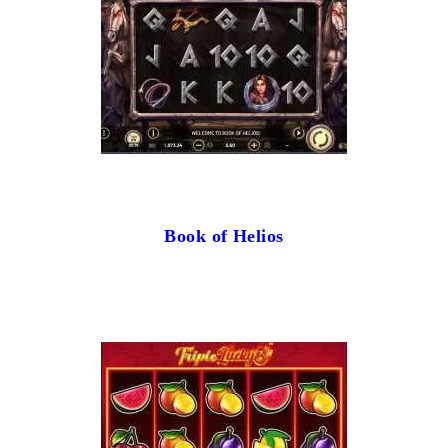
Book of Helios