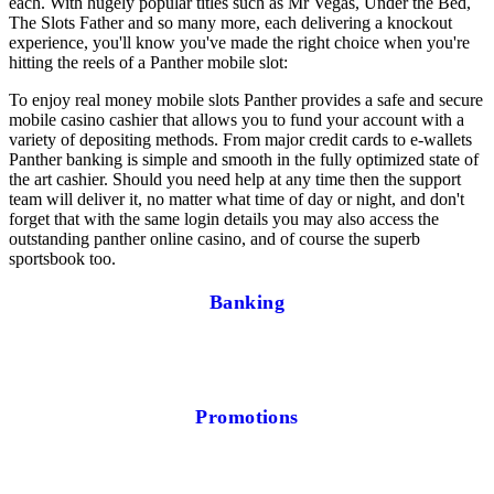
each. With hugely popular titles such as Mr Vegas, Under the Bed,
The Slots Father and so many more, each delivering a knockout
experience, you'll know you've made the right choice when you're
hitting the reels of a Panther mobile slot:
To enjoy real money mobile slots Panther provides a safe and secure
mobile casino cashier that allows you to fund your account with a
variety of depositing methods. From major credit cards to e-wallets
Panther banking is simple and smooth in the fully optimized state of
the art cashier. Should you need help at any time then the support
team will deliver it, no matter what time of day or night, and don't
forget that with the same login details you may also access the
outstanding panther online casino, and of course the superb
sportsbook too.
Banking
Promotions