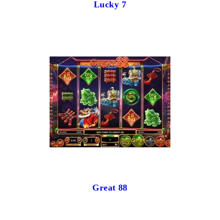
Lucky 7
Great 88