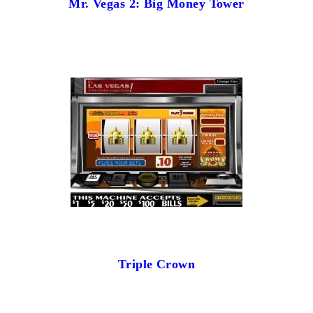
Mr. Vegas 2: Big Money Tower
Triple Crown