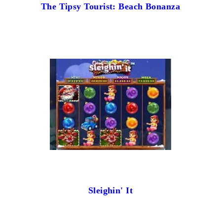
The Tipsy Tourist: Beach Bonanza
Sleighin' It