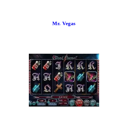
Mr. Vegas