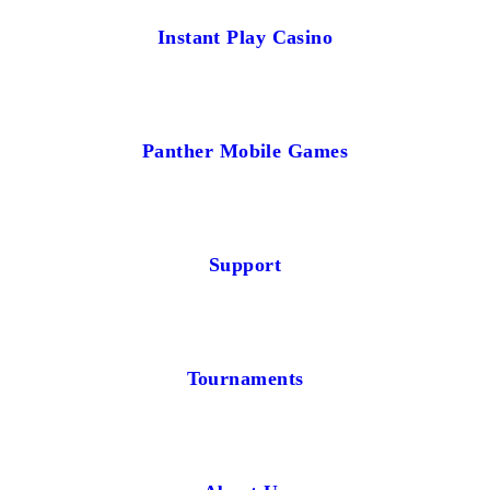
Instant Play Casino
Panther Mobile Games
Support
Tournaments