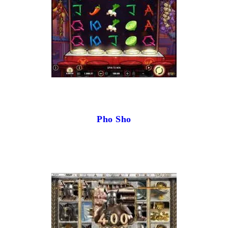
Pho Sho