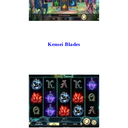
Kensei Blades