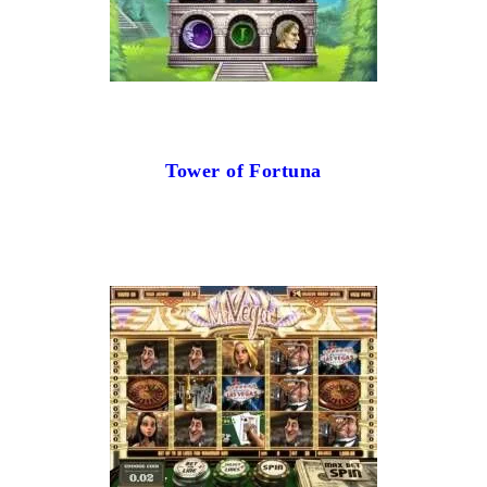
Tower of Fortuna