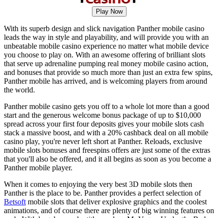
Play Now
With its superb design and slick navigation Panther mobile casino
leads the way in style and playability, and will provide you with an
unbeatable mobile casino experience no matter what mobile device
you choose to play on. With an awesome offering of brilliant slots
that serve up adrenaline pumping real money mobile casino action,
and bonuses that provide so much more than just an extra few spins,
Panther mobile has arrived, and is welcoming players from around
the world.
Panther mobile casino gets you off to a whole lot more than a good
start and the generous welcome bonus package of up to $10,000
spread across your first four deposits gives your mobile slots cash
stack a massive boost, and with a 20% cashback deal on all mobile
casino play, you're never left short at Panther. Reloads, exclusive
mobile slots bonuses and freespins offers are just some of the extras
that you'll also be offered, and it all begins as soon as you become a
Panther mobile player.
When it comes to enjoying the very best 3D mobile slots then
Panther is the place to be. Panther provides a perfect selection of
Betsoft
mobile slots that deliver explosive graphics and the coolest
animations, and of course there are plenty of big winning features on