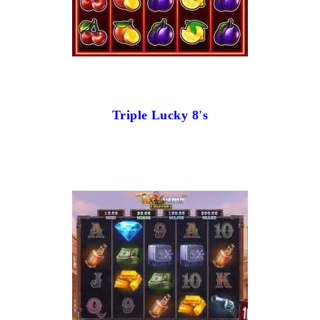
Triple Lucky 8's