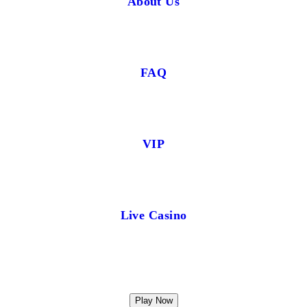
About Us
FAQ
VIP
Live Casino
Play Now