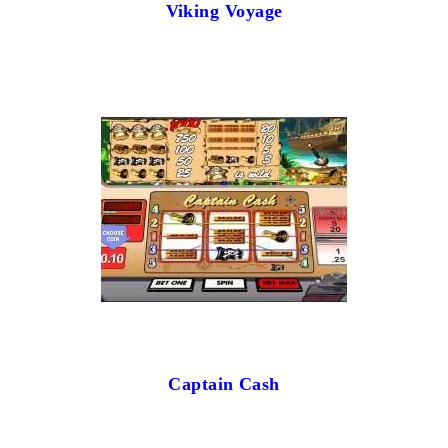
Viking Voyage
Captain Cash