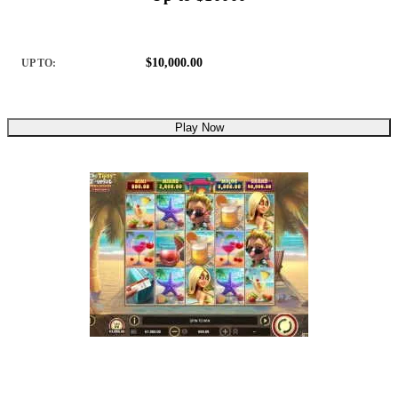
$10,000.00
UP TO:
Play Now