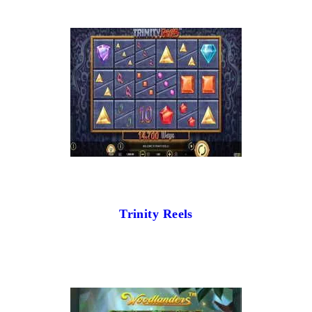
Trinity Reels