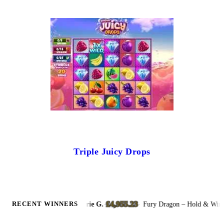
Triple Juicy Drops
£4,955.23
Laurie G.
·
·
Fury Dragon – Hold & Win Slots
RECENT WINNERS
8/6/2026