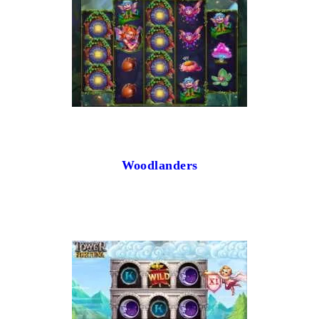
Woodlanders