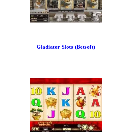
Gladiator Slots (Betsoft)