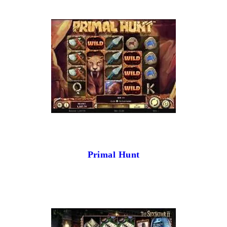
Primal Hunt