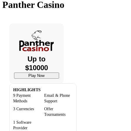
Panther Casino
Up to
$10000
Play Now
HIGHLIGHTS
9 Payment
Email & Phone
Methods
Support
3 Currencies
Offer
Tournaments
1 Software
Provider