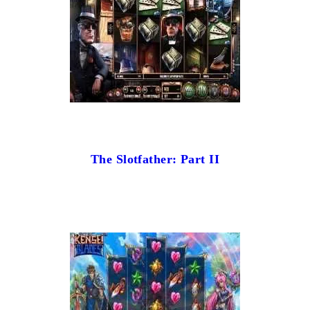
The Slotfather: Part II