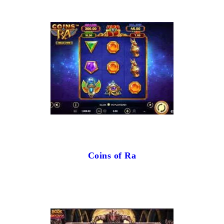
Coins of Ra