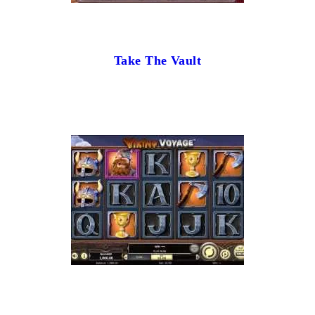
Take The Vault