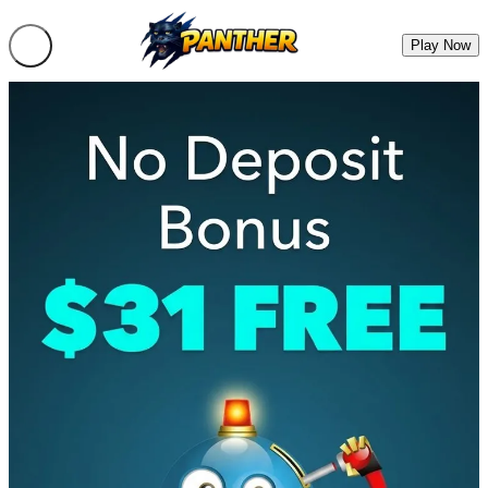
Play Now