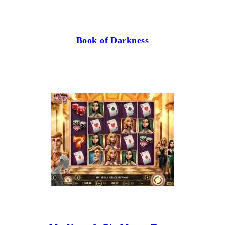
Book of Darkness