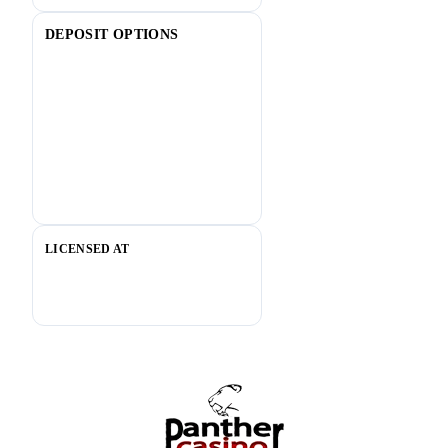
DEPOSIT OPTIONS
LICENSED AT