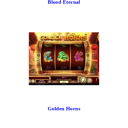
Blood Eternal
Golden Horns