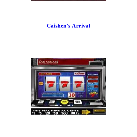
Caishen's Arrival