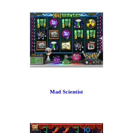
Mad Scientist