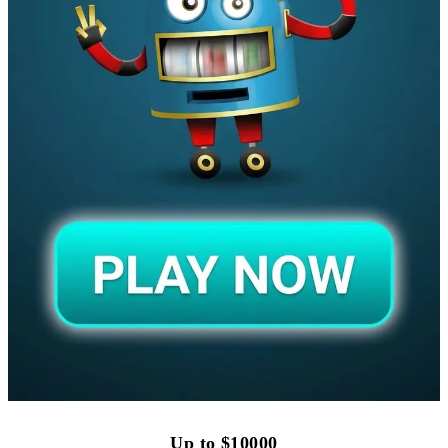
Up to $10000