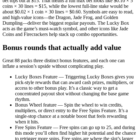
bet tops out at $15. That means a full max bet looks like $0.10 × 5
coins × 30 lines = $15, while the lowest full-line stake would be
about $0.02 × 1 coin × 30 lines = $0.60. Symbols are easy to read,
and high-value icons—the Dragon, Jade Frog, and Golden
Dumpling—deliver the biggest regular payouts. The Lucky Box
acts as the game’s must-watch symbol, and other icons like Jade
Coins and Firecrackers help stack up combo opportunities.
Bonus rounds that actually add value
Great 88 packs three distinct bonus features, and each one can
inflate a session’s upside without complicating play.
Lucky Boxes Feature — Triggering Lucky Boxes gives you
pick-style rewards that can award cash prizes, multipliers, or
access to other bonus play. It’s a classic way to get a
concentrated payout shot without changing the base game
rhythm.
Bonus Wheel feature — Spin the wheel to win credits,
multipliers, or direct entry to the Free Spins Feature. It’s a
single-stop chance at a notable boost that feels rewarding
when it hits.
Free Spins Feature — Free spins can go up to 25, and during
this mode you’ll often find higher hit potential and the chance
to retrigger more spins. Free spins are where the slot’s larger