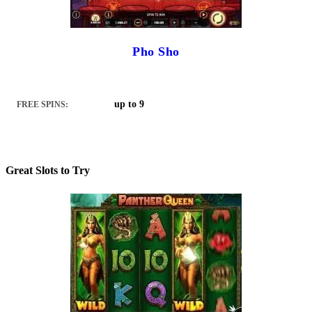
Pho Sho
up to 9
FREE SPINS:
Great Slots to Try