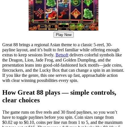
Play Now
Great 88 brings a regional Asian theme to a classic 5-reel, 30-
payline layout, and it’s built to feel familiar while offering enough
extras to keep sessions lively.
Betsoft
delivers colorful symbols like
the Dragon, Lion, Jade Frog, and Golden Dumpling, and the
presentation leans into good-old-fashioned luck motifs—jade coins,
firecrackers, and the Lucky Box that can change a spin in an instant.
If you like the genre, this one serves up fast, approachable action
with clear winning possibilities every spin.
How Great 88 plays — simple controls,
clear choices
The game runs on five reels and 30 fixed paylines, so you won’t
have to toggle paylines before you spin. Coin sizes range from
$0.02 up to $0.10, coins per line run from 1 to 5, and the maximum