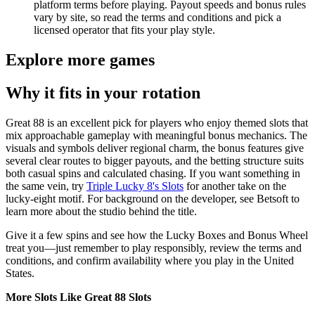
platform terms before playing. Payout speeds and bonus rules
vary by site, so read the terms and conditions and pick a
licensed operator that fits your play style.
Explore more games
Why it fits in your rotation
Great 88 is an excellent pick for players who enjoy themed slots that
mix approachable gameplay with meaningful bonus mechanics. The
visuals and symbols deliver regional charm, the bonus features give
several clear routes to bigger payouts, and the betting structure suits
both casual spins and calculated chasing. If you want something in
the same vein, try
Triple Lucky 8's Slots
for another take on the
lucky-eight motif. For background on the developer, see Betsoft to
learn more about the studio behind the title.
Give it a few spins and see how the Lucky Boxes and Bonus Wheel
treat you—just remember to play responsibly, review the terms and
conditions, and confirm availability where you play in the United
States.
More Slots Like Great 88 Slots