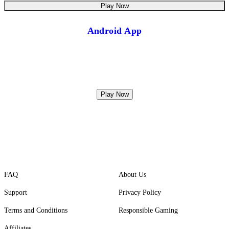
Play Now
Android App
Play Now
FAQ
About Us
Support
Privacy Policy
Terms and Conditions
Responsible Gaming
Affiliates