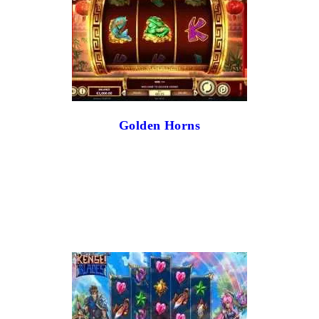
Golden Horns