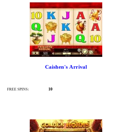
Caishen's Arrival
10
FREE SPINS: