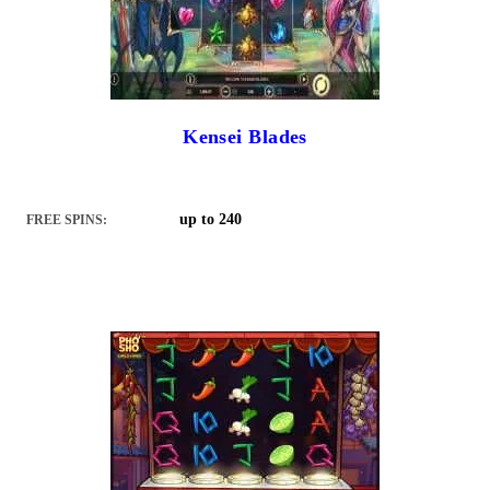
Kensei Blades
up to 240
FREE SPINS: