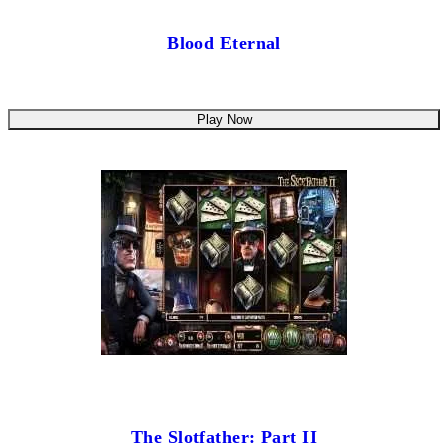
Blood Eternal
Play Now
The Slotfather: Part II