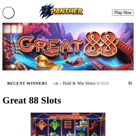
Play Now
€6,857.49
 M.
·
·
Fury Dragon – Hold & Win Slots
Maxie 
RECENT WINNERS
8/8/2026
Great 88 Slots