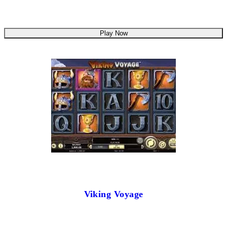
Play Now
Viking Voyage