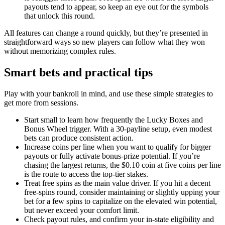
payouts tend to appear, so keep an eye out for the symbols
that unlock this round.
All features can change a round quickly, but they’re presented in
straightforward ways so new players can follow what they won
without memorizing complex rules.
Smart bets and practical tips
Play with your bankroll in mind, and use these simple strategies to
get more from sessions.
Start small to learn how frequently the Lucky Boxes and
Bonus Wheel trigger. With a 30-payline setup, even modest
bets can produce consistent action.
Increase coins per line when you want to qualify for bigger
payouts or fully activate bonus-prize potential. If you’re
chasing the largest returns, the $0.10 coin at five coins per line
is the route to access the top-tier stakes.
Treat free spins as the main value driver. If you hit a decent
free-spins round, consider maintaining or slightly upping your
bet for a few spins to capitalize on the elevated win potential,
but never exceed your comfort limit.
Check payout rules, and confirm your in-state eligibility and