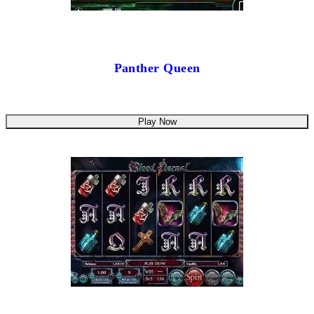
Panther Queen
Play Now