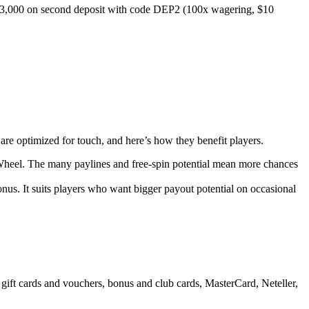
to $3,000 on second deposit with code DEP2 (100x wagering, $10
are optimized for touch, and here’s how they benefit players.
 Wheel. The many paylines and free-spin potential mean more chances
us. It suits players who want bigger payout potential on occasional
gift cards and vouchers, bonus and club cards, MasterCard, Neteller,