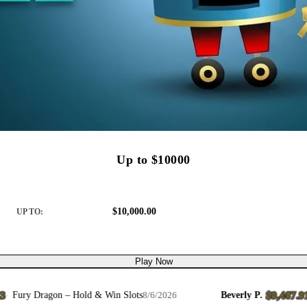
Up to $10000
$10,000.00
UP TO:
Play Now
$9,467.91
 Dragon – Hold & Win Slots
Beverly P.
·
·
The T
8/6/2026