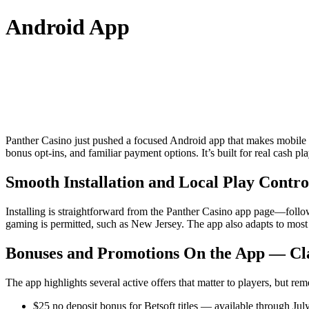
Android App
Panther Casino just pushed a focused Android app that makes mobile pla
bonus opt-ins, and familiar payment options. It’s built for real cash 
Smooth Installation and Local Play Contro
Installing is straightforward from the Panther Casino app page—follo
gaming is permitted, such as New Jersey. The app also adapts to most An
Bonuses and Promotions On the App — Cl
The app highlights several active offers that matter to players, but rem
$25 no deposit bonus for Betsoft titles — available through Jul