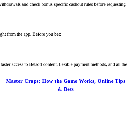
withdrawals and check bonus-specific cashout rules before requesting
ight from the app. Before you bet:
faster access to Betsoft content, flexible payment methods, and all the
Master Craps: How the Game Works, Online Tips
& Bets