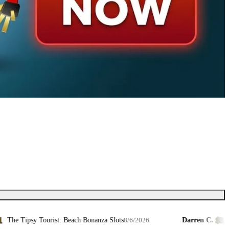
$3,885.26
ipsy Tourist: Beach Bonanza Slots
Darren C.
·
·
8/6/2026