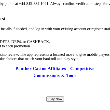
 by phone at +44-845-834-1021. Always confirm verification steps for 
rst
talls if needed, and log in with your existing account or register stra
DEP2, DEP3, DEP4, or CASHBACK.
 to each promotion.
Casino review. The app represents a focused move to give mobile players 
ke choices that match your bankroll and play style.
Panther Casino Affiliates - Competitive
Commissions & Tools
Play Now