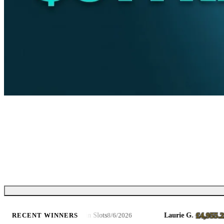
£4,955.23
Ra Deluxe – Hold & Win Slots
Laurie G.
·
·
Fury
RECENT WINNERS
8/6/2026