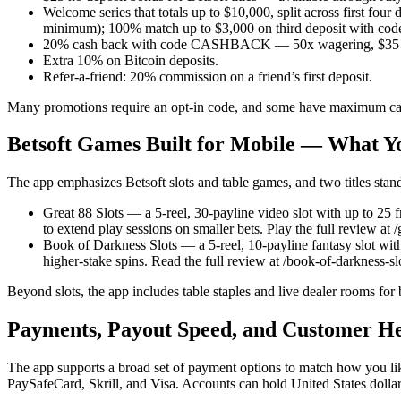
Welcome series that totals up to $10,000, split across first f
minimum); 100% match up to $3,000 on third deposit with co
20% cash back with code CASHBACK — 50x wagering, $35 mi
Extra 10% on Bitcoin deposits.
Refer-a-friend: 20% commission on a friend’s first deposit.
Many promotions require an opt-in code, and some have maximum cas
Betsoft Games Built for Mobile — What Yo
The app emphasizes Betsoft slots and table games, and two titles stan
Great 88 Slots — a 5-reel, 30-payline video slot with up to 2
to extend play sessions on smaller bets. Play the full review at /
Book of Darkness Slots — a 5-reel, 10-payline fantasy slot wit
higher-stake spins. Read the full review at /book-of-darkness-sl
Beyond slots, the app includes table staples and live dealer rooms for
Payments, Payout Speed, and Customer H
The app supports a broad set of payment options to match how you lik
PaySafeCard, Skrill, and Visa. Accounts can hold United States dollar