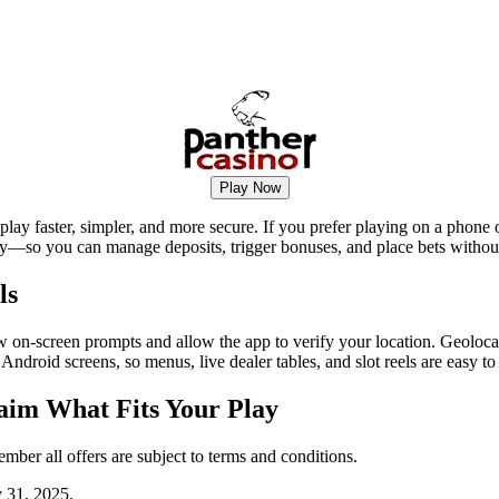
Play Now
y faster, simpler, and more secure. If you prefer playing on a phone or 
play—so you can manage deposits, trigger bonuses, and place bets withou
ls
w on-screen prompts and allow the app to verify your location. Geoloca
droid screens, so menus, live dealer tables, and slot reels are easy to 
aim What Fits Your Play
ember all offers are subject to terms and conditions.
y 31, 2025.