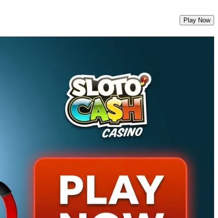
Play Now