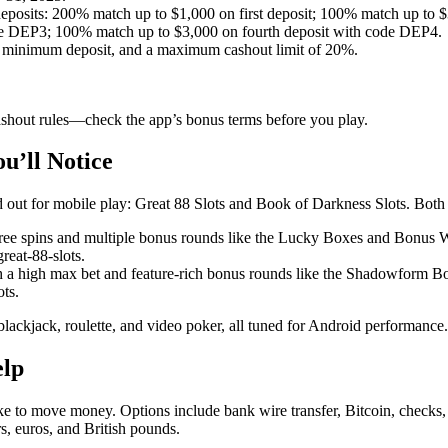
our deposits: 200% match up to $1,000 on first deposit; 100% match up 
de DEP3; 100% match up to $3,000 on fourth deposit with code DEP4.
nimum deposit, and a maximum cashout limit of 20%.
hout rules—check the app’s bonus terms before you play.
u’ll Notice
d out for mobile play: Great 88 Slots and Book of Darkness Slots. Both 
5 free spins and multiple bonus rounds like the Lucky Boxes and Bonus
great-88-slots.
h a high max bet and feature-rich bonus rounds like the Shadowform Bon
ots.
 blackjack, roulette, and video poker, all tuned for Android performance.
elp
e to move money. Options include bank wire transfer, Bitcoin, checks, 
s, euros, and British pounds.