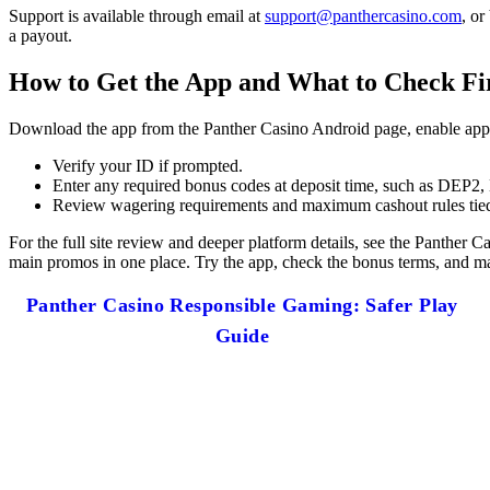
Support is available through email at
support@panthercasino.com
, or
a payout.
How to Get the App and What to Check Fi
Download the app from the Panther Casino Android page, enable app ins
Verify your ID if prompted.
Enter any required bonus codes at deposit time, such as 
Review wagering requirements and maximum cashout rules tied
For the full site review and deeper platform details, see the Panther 
main promos in one place. Try the app, check the bonus terms, and ma
Panther Casino Responsible Gaming: Safer Play
Guide