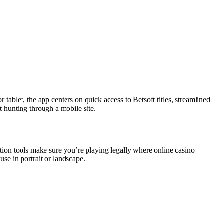
tablet, the app centers on quick access to Betsoft titles, streamlined
t hunting through a mobile site.
tion tools make sure you’re playing legally where online casino
use in portrait or landscape.