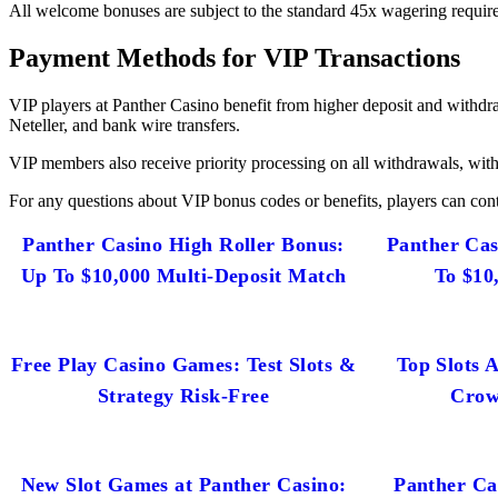
All welcome bonuses are subject to the standard 45x wagering requir
Payment Methods for VIP Transactions
VIP players at Panther Casino benefit from higher deposit and withdra
Neteller, and bank wire transfers.
VIP members also receive priority processing on all withdrawals, wit
For any questions about VIP bonus codes or benefits, players can con
Panther Casino High Roller Bonus:
Panther Cas
Up To $10,000 Multi-Deposit Match
To $10
Free Play Casino Games: Test Slots &
Top Slots 
Strategy Risk-Free
Crow
New Slot Games at Panther Casino:
Panther Ca