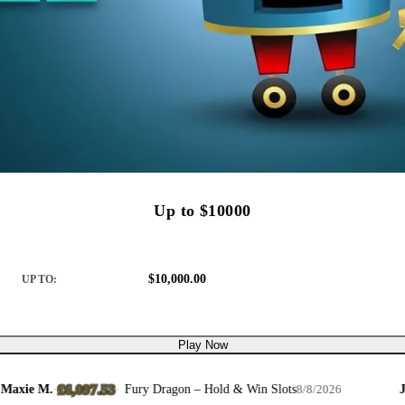
Up to $10000
$10,000.00
UP TO:
Play Now
£6,097.53
e M.
·
·
Fury Dragon – Hold & Win Slots
Jenni
8/8/2026