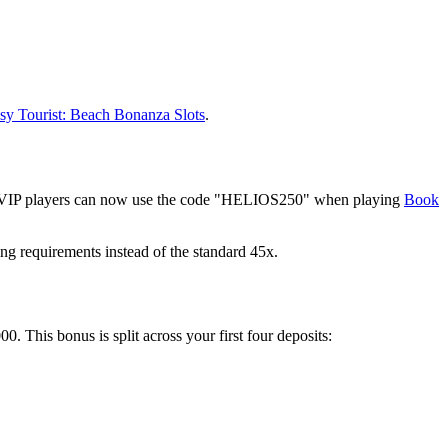
its, Gameplay volume and consistency, Time as an active member,
sy Tourist: Beach Bonanza Slots
.
le to them.
le, VIP players can now use the code "HELIOS250" when playing
Book
ing requirements instead of the standard 45x.
 This bonus is split across your first four deposits: