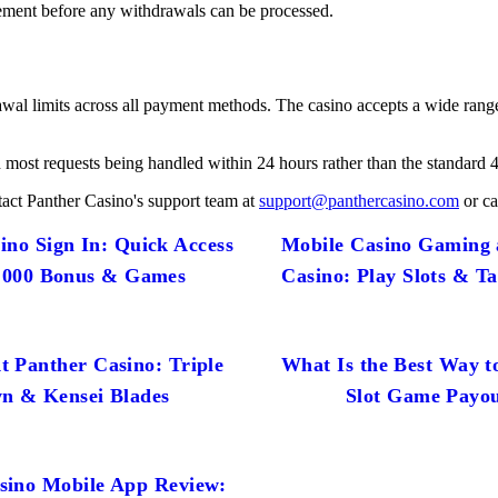
ement before any withdrawals can be processed.
wal limits across all payment methods. The casino accepts a wide range
h most requests being handled within 24 hours rather than the standard 
tact Panther Casino's support team at
support@panthercasino.com
or ca
ino Sign In: Quick Access
Mobile Casino Gaming 
,000 Bonus & Games
Casino: Play Slots & T
At Panther Casino: Triple
What Is the Best Way 
n & Kensei Blades
Slot Game Payou
sino Mobile App Review: