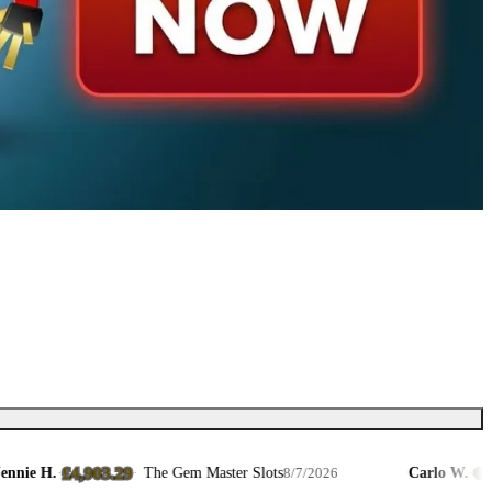
£4,903.29
€8,370
e H.
·
·
The Gem Master Slots
Carlo W.
·
8/7/2026