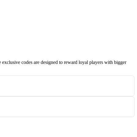
 exclusive codes are designed to reward loyal players with bigger
nus codes at Panther Casino.
t Panther Casino.
lized codes offer significantly better value than standard
players, VIP codes are uniquely tied to individual accounts and