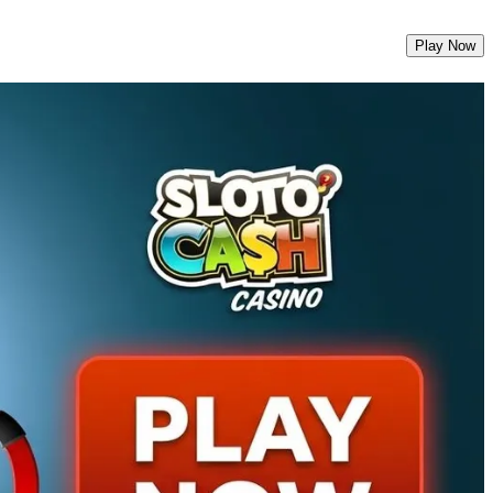
Play Now