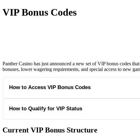
VIP Bonus Codes
Panther Casino has just announced a new set of VIP bonus codes that 
bonuses, lower wagering requirements, and special access to new gam
How to Access VIP Bonus Codes
Receive Codes
How to Qualify for VIP Status
Players who regularly deposit and play at Panther Casino will
promotions, with some VIP bonuses reaching up to $2,500 w
Regular Play and Deposits
Current VIP Bonus Structure
Use Code
Players can qualify for VIP status at Panther Casino through r
To use a VIP code, simply enter it in the cashier section when