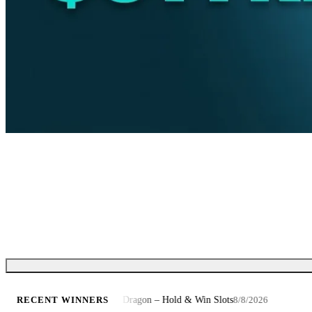
€6,857.49
lee M.
·
·
Fury Dragon – Hold & Win Slots
Maxi
RECENT WINNERS
8/8/2026