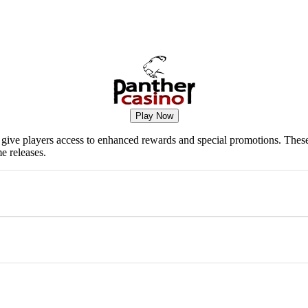
Play Now
give players access to enhanced rewards and special promotions. These
e releases.
Learn how players can receive and use personalized VIP bo
Understand the factors that influence VIP eligibility a
 automatically receive VIP bonus codes via email or SMS. These persona
ith reduced 35x wagering requirements.
egular play and deposits.
 making a deposit. Unlike regular bonus codes that are available to all 