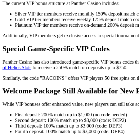
The current VIP bonus structure at Panther Casino includes:
Key Eligibility Factors
cannot be transferred.
While the exact requirements are not publicly disclosed, fact
Silver VIP tier members receive monthly 150% deposit match c
Gold VIP tier members receive weekly 175% deposit match cod
Game types played.
Platinum VIP tier members receive on-demand 200% deposit m
Contact by VIP Host
Additionally, VIP members get exclusive access to special tournament
Once qualified, players will be contacted by a dedicated VIP 
Special Game-Specific VIP Codes
Panther Casino has also introduced game-specific VIP bonus codes t
of Helios Slots
to receive a 250% match on deposits up to $750.
Similarly, the code "RACOINS" offers VIP players 50 free spins on
Welcome Package Still Available for New 
While VIP bonuses offer enhanced value, new players can still take ad
First deposit: 200% match up to $1,000 (no code needed)
Second deposit: 100% match up to $3,000 (code: DEP2)
Third deposit: 100% match up to $3,000 (code: DEP3)
Fourth deposit: 100% match up to $3,000 (code: DEP4)