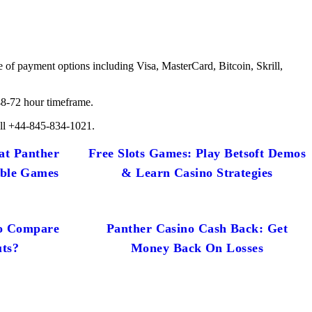
 of payment options including Visa, MasterCard, Bitcoin, Skrill,
48-72 hour timeframe.
ll +44-845-834-1021.
at Panther
Free Slots Games: Play Betsoft Demos
able Games
& Learn Casino Strategies
to Compare
Panther Casino Cash Back: Get
ts?
Money Back On Losses