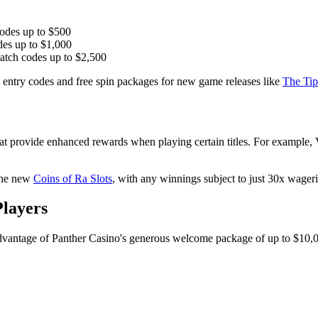
ors that influence VIP eligibility include: Frequency and size of depos
odes up to $500
es up to $1,000
atch codes up to $2,500
 entry codes and free spin packages for new game releases like
The Tip
host who will explain all the benefits and exclusive bonus codes availab
hat provide enhanced rewards when playing certain titles. For examp
 the new
Coins of Ra Slots
, with any winnings subject to just 30x wager
Players
vantage of Panther Casino's generous welcome package of up to $10,000.