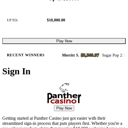
$10,000.00
UP TO:
Play Now
$5,560.97
lossoms Slots
Merritt S.
·
·
Sugar Pop 2: Doubl
RECENT WINNERS
7/31/2026
Sign In
Play Now
Getting started at Panther Casino just got easier with their
streamlined sign-in process that puts players first. Whether you're a