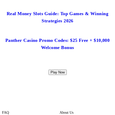
Real Money Slots Guide: Top Games & Winning
Strategies 2026
Panther Casino Promo Codes: $25 Free + $10,000
Welcome Bonus
Play Now
FAQ
About Us