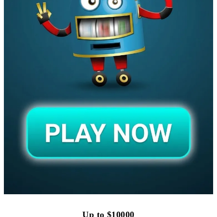
Up to $10000