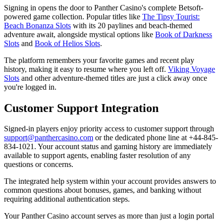
Signing in opens the door to Panther Casino's complete Betsoft-
powered game collection. Popular titles like
The Tipsy Tourist:
Beach Bonanza Slots
with its 20 paylines and beach-themed
adventure await, alongside mystical options like
Book of Darkness
Slots
and
Book of Helios Slots
.
The platform remembers your favorite games and recent play
history, making it easy to resume where you left off.
Viking Voyage
Slots
and other adventure-themed titles are just a click away once
you're logged in.
Customer Support Integration
Signed-in players enjoy priority access to customer support through
support@panthercasino.com
or the dedicated phone line at +44-845-
834-1021. Your account status and gaming history are immediately
available to support agents, enabling faster resolution of any
questions or concerns.
The integrated help system within your account provides answers to
common questions about bonuses, games, and banking without
requiring additional authentication steps.
Your Panther Casino account serves as more than just a login portal