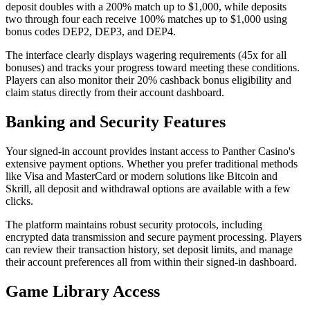
deposit doubles with a 200% match up to $1,000, while deposits
two through four each receive 100% matches up to $1,000 using
bonus codes DEP2, DEP3, and DEP4.
The interface clearly displays wagering requirements (45x for all
bonuses) and tracks your progress toward meeting these conditions.
Players can also monitor their 20% cashback bonus eligibility and
claim status directly from their account dashboard.
Banking and Security Features
Your signed-in account provides instant access to Panther Casino's
extensive payment options. Whether you prefer traditional methods
like Visa and MasterCard or modern solutions like Bitcoin and
Skrill, all deposit and withdrawal options are available with a few
clicks.
The platform maintains robust security protocols, including
encrypted data transmission and secure payment processing. Players
can review their transaction history, set deposit limits, and manage
their account preferences all from within their signed-in dashboard.
Game Library Access