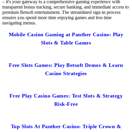
– it's your gateway to a comprehensive gaming experience with
transparent bonus tracking, secure banking, and immediate access to
premium Betsoft entertainment. The streamlined sign-in process
ensures you spend more time enjoying games and less time
navigating menus.
Mobile Casino Gaming at Panther Casino: Play
Slots & Table Games
Free Slots Games: Play Betsoft Demos & Learn
Casino Strategies
Free Play Casino Games: Test Slots & Strategy
Risk-Free
Top Slots At Panther Casino: Triple Crown &