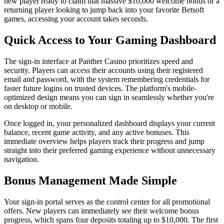
new player ready to claim that massive $10,000 welcome bonus or a
returning player looking to jump back into your favorite Betsoft
games, accessing your account takes seconds.
Quick Access to Your Gaming Dashboard
The sign-in interface at Panther Casino prioritizes speed and
security. Players can access their accounts using their registered
email and password, with the system remembering credentials for
faster future logins on trusted devices. The platform's mobile-
optimized design means you can sign in seamlessly whether you're
on desktop or mobile.
Once logged in, your personalized dashboard displays your current
balance, recent game activity, and any active bonuses. This
immediate overview helps players track their progress and jump
straight into their preferred gaming experience without unnecessary
navigation.
Bonus Management Made Simple
Your sign-in portal serves as the control center for all promotional
offers. New players can immediately see their welcome bonus
progress, which spans four deposits totaling up to $10,000. The first