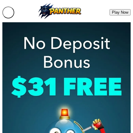
Play Now