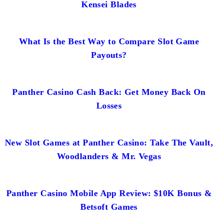
Kensei Blades
What Is the Best Way to Compare Slot Game
Payouts?
Panther Casino Cash Back: Get Money Back On
Losses
New Slot Games at Panther Casino: Take The Vault,
Woodlanders & Mr. Vegas
Panther Casino Mobile App Review: $10K Bonus &
Betsoft Games